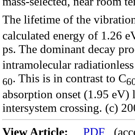
mass-selected, near room t
The lifetime of the vibratio
calculated energy of 1.26 e
ps. The dominant decay pro
intramolecular radiationless
. This is in contrast to C
60
6
absorption onset (1.95 eV) 
intersystem crossing. (c) 20
View Article:
PDF
(acces