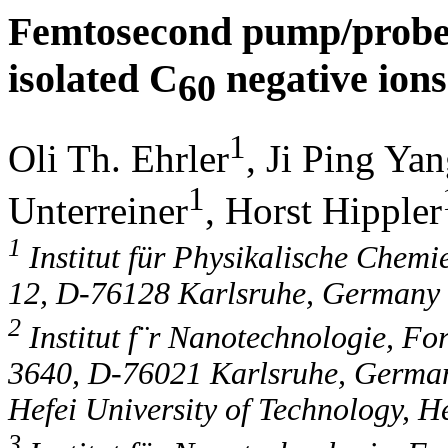
Femtosecond pump/probe 
isolated C
negative ions
60
1
Oli Th. Ehrler
, Ji Ping Ya
1
Unterreiner
, Horst Hippler
1
Institut für Physikalische Chemie
12, D-76128 Karlsruhe, Germany
2
Institut f¨r Nanotechnologie, F
3640, D-76021 Karlsruhe, German
Hefei University of Technology, H
3