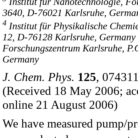
Institut für Nanotechnologie, F
3640, D-76021 Karlsruhe, Germa
4
Institut für Physikalische Chemie
12, D-76128 Karlsruhe, Germany a
Forschungszentrum Karlsruhe, P.
Germany
J. Chem. Phys.
125
, 074311
(Received 18 May 2006; acc
online 21 August 2006)
We have measured pump/pro