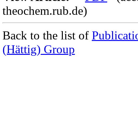
theochem.rub.de)
Back to the list of
Publicat
(Hättig) Group