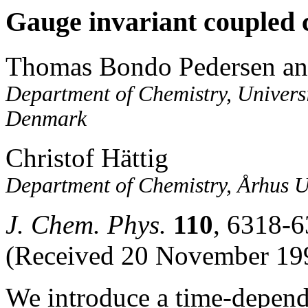
Gauge invariant coupled c
Thomas Bondo Pedersen an
Department of Chemistry, Univer
Denmark
Christof Hättig
Department of Chemistry, Århus 
J. Chem. Phys.
110
, 6318-6
(Received 20 November 199
We introduce a time-depend