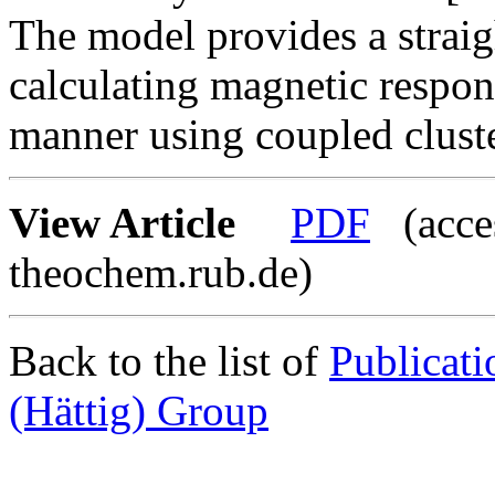
The model provides a strai
calculating magnetic respon
manner using coupled clust
View Article
PDF
(acces
theochem.rub.de)
Back to the list of
Publicat
(Hättig) Group