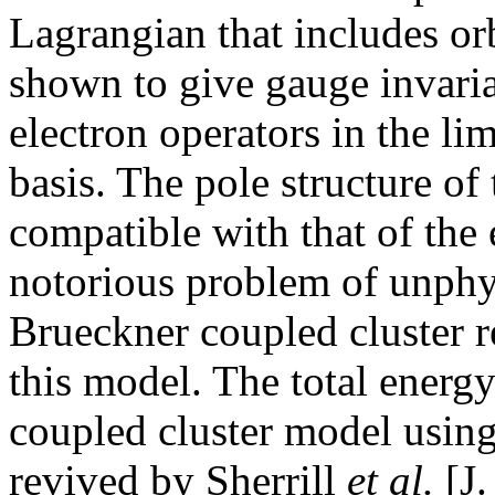
Lagrangian that includes orb
shown to give gauge invaria
electron operators in the li
basis. The pole structure of 
compatible with that of the
notorious problem of unphys
Brueckner coupled cluster r
this model. The total energy
coupled cluster model using
revived by Sherrill
et al.
[J.