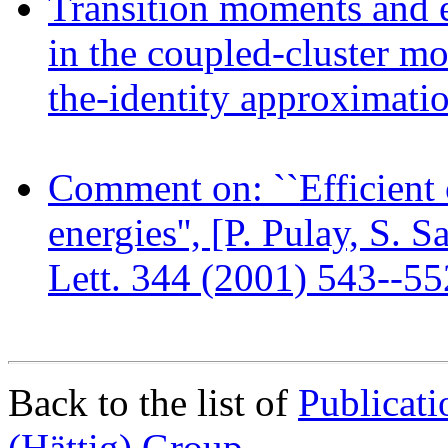
Transition moments and ex
in the coupled-cluster mo
the-identity approximati
Comment on: ``Efficient 
energies'', [P. Pulay, S.
Lett. 344 (2001) 543--55
Back to the list of
Publicat
(Hättig) Group