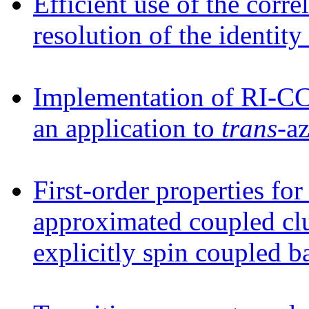
Efficient use of the correl
resolution of the identit
Implementation of RI-CC2
an application to
trans
-a
First-order properties for 
approximated coupled cl
explicitly spin coupled b