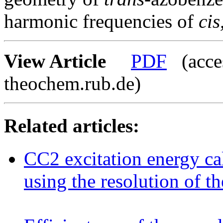
harmonic frequencies of
cis
View Article
PDF
(acces
theochem.rub.de)
Related articles:
CC2 excitation energy ca
using the resolution of t