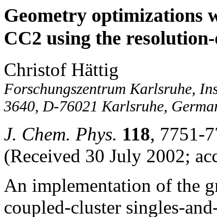
Geometry optimizations w
CC2 using the resolution-
Christof Hättig
Forschungszentrum Karlsruhe, Ins
3640, D-76021 Karlsruhe, Germa
J. Chem. Phys.
118
, 7751-7
(Received 30 July 2002; ac
An implementation of the gr
coupled-cluster singles-and