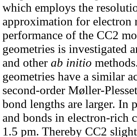
which employs the resolutio
approximation for electron 
performance of the CC2 mod
geometries is investigated
and other
ab initio
methods. 
geometries have a similar a
second-order Møller-Plesset
bond lengths are larger. In 
and bonds in electron-rich 
1.5 pm. Thereby CC2 slight