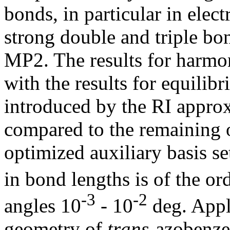
bonds, in particular in elec
strong double and triple bo
MP2. The results for harmon
with the results for equilibr
introduced by the RI approx
compared to the remaining on
optimized auxiliary basis set
in bond lengths is of the or
-3
-2
angles 10
- 10
deg. Appli
geometry of
trans
-azobenze