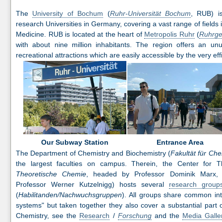
The
University of Bochum
(
Ruhr-Universität Bochum
, RUB) i
research Universities in Germany, covering a vast range of fields 
Medicine. RUB is located at the heart of
Metropolis Ruhr
(
Ruhrge
with about nine million inhabitants. The region offers an un
recreational attractions which are easily accessible by the very eff
Entrance Area
Our Subway Station
The Department of Chemistry and Biochemistry (
Fakultät für Ch
the largest faculties on campus. Therein, the Center for T
Theoretische Chemie
, headed by Professor Dominik Marx
Professor Werner Kutzelnigg) hosts several
research group
(
Habilitanden/Nachwuchsgruppen
). All groups share common int
systems" but taken together they also cover a substantial part o
Chemistry, see the
Research
/
Forschung
and the
Media Galle