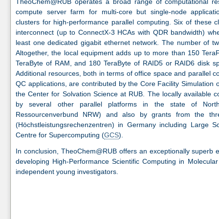
TheoChem@RUB operates a broad range of computational res
compute server farm for multi-core but single-node applicati
clusters for high-performance parallel computing. Six of these c
interconnect (up to ConnectX-3 HCAs with QDR bandwidth) wher
least one dedicated gigabit ethernet network. The number of t
Altogether, the local equipment adds up to more than 150 TeraF
TeraByte of RAM, and 180 TeraByte of RAID5 or RAID6 disk s
Additional resources, both in terms of office space and parallel 
QC applications, are contributed by the Core Facility Simulation
the Center for Solvation Science at RUB. The locally available
by several other parallel platforms in the state of Nort
Ressourcenverbund NRW) and also by grants from the thre
(Höchstleistungsrechenzentren) in Germany including Large S
Centre for Supercomputing (
GCS
).
In conclusion, TheoChem@RUB offers an exceptionally superb ec
developing High-Performance Scientific Computing in Molecular
independent young investigators.