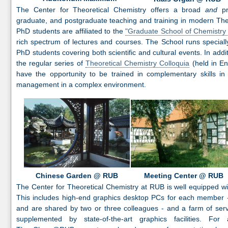
The Center for Theoretical Chemistry offers a broad
and
pr
graduate, and postgraduate teaching and training in modern The
PhD students are affiliated to the
"Graduate School of Chemistry
rich spectrum of lectures and courses. The School runs speciall
PhD students covering both scientific and cultural events. In addit
the regular series of
Theoretical Chemistry Colloquia
(held in En
have the opportunity to be trained in complementary skills in
management in a complex environment.
Chinese Garden @ RUB
Meeting Center @ RUB
The Center for Theoretical Chemistry at RUB is well equipped w
This includes high-end graphics desktop PCs for each member - 
and are shared by two or three colleagues - and a farm of ser
supplemented by state-of-the-art graphics facilities. For