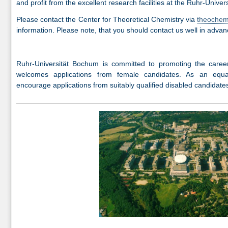
and profit from the excellent research facilities at the Ruhr-Unive
Please contact the Center for Theoretical Chemistry via
theoche
information. Please note, that you should contact us well in advan
Ruhr-Universität Bochum is committed to promoting the caree
welcomes applications from female candidates. As an equa
encourage applications from suitably qualified disabled candidate