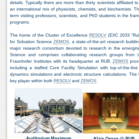
details. Typically there are more than thirty scientists affiliated
an international mix of physicists, chemists, and biochemists. T
term visiting professors, scientists, and PhD students in the fr
programs.
The home of the Cluster of Excellence
RESOLV
(EXC 2033 "Ruhr
for Solvation Science
ZEMOS
, a state-of-the-art research build
major research consortium devoted to research in the emerging c
Science and comprises collaborating research groups from t
Fraunhofer Institutes with its headquarter at RUB.
ZEMOS
provi
including a staffed Core Facility Simulation with top-of-the-li
dynamics simulations and electronic structure calculations. The 
key player within both
RESOLV
and
ZEMOS
.
Auditorium Maximum
Klais Organ @ RUB