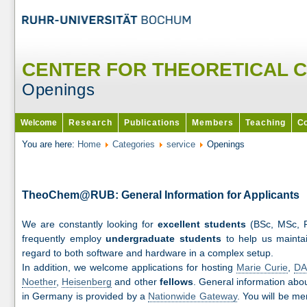
CENTER FOR THEORETICAL 
Openings
Welcome
Research
Publications
Members
Teaching
Co
You are here:
Home
Categories
service
Openings
TheoChem@RUB: General Information for Applicants
We are constantly looking for
excellent students
(BSc, MSc, 
frequently employ
undergraduate students
to help us maintai
regard to both software and hardware in a complex setup.
In addition, we welcome applications for hosting
Marie Curie
,
DA
Noether
,
Heisenberg
and other
fellows
. General information abo
in Germany is provided by a
Nationwide Gateway
. You will be m